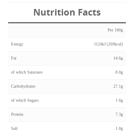
Nutrition Facts
Per 100g
Energy
1124kJ (269kcal)
Fat
14.6g
of which Saturates
8.0g
Carbohydrates
27.1g
of which Sugars
1.6g
Protein
7.3g
Salt
1.0g