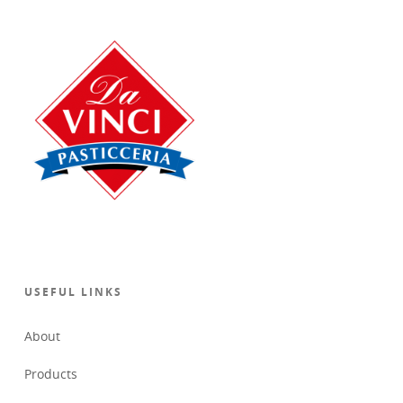
USEFUL LINKS
About
Products