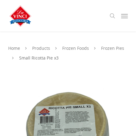
Skip
to
Menu
search
main
content
Home
Products
Frozen Foods
Frozen Pies
Small Ricotta Pie x3