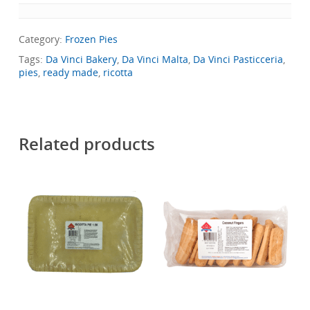
Category:
Frozen Pies
Tags:
Da Vinci Bakery
,
Da Vinci Malta
,
Da Vinci Pasticceria
,
pies
,
ready made
,
ricotta
Related products