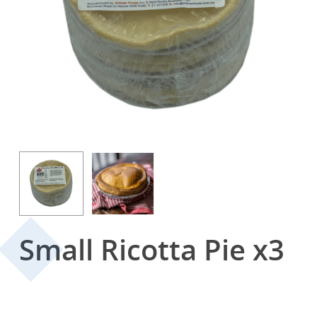
Small Ricotta Pie x3