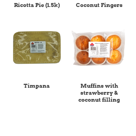
Ricotta Pie (1.5k)
Coconut Fingers
Timpana
Muffins with
strawberry &
coconut filling