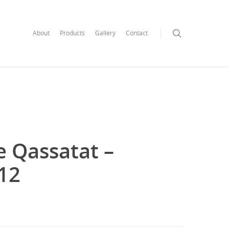
search
About
Products
Gallery
Contact
e Qassatat –
x12