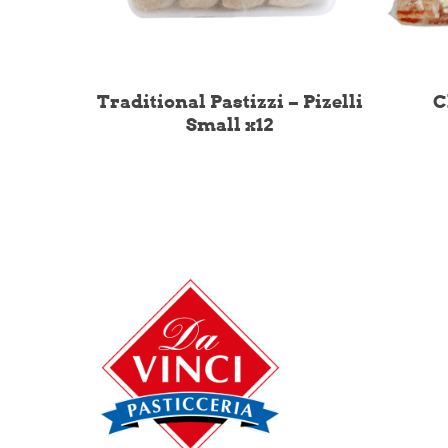
Traditional Pastizzi – Pizelli
C
Small x12