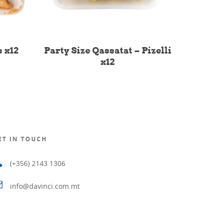
 x12
Party Size Qassatat – Pizelli
x12
ET IN TOUCH
(+356) 2143 1306
info@davinci.com.mt