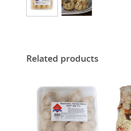
Related products