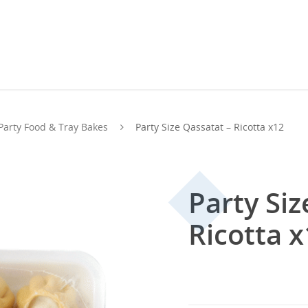
Party Food & Tray Bakes
Party Size Qassatat – Ricotta x12
Party Siz
Ricotta 