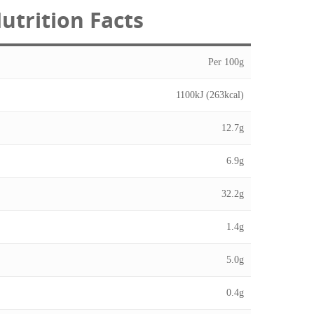
utrition Facts
Per 100g
1100kJ (263kcal)
12.7g
6.9g
32.2g
1.4g
5.0g
0.4g