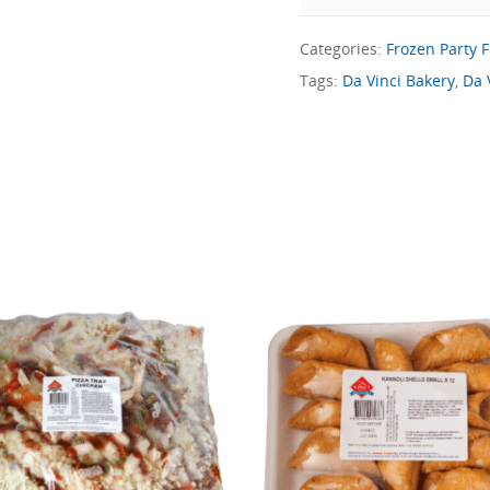
Categories:
Frozen Party 
Tags:
Da Vinci Bakery
,
Da 